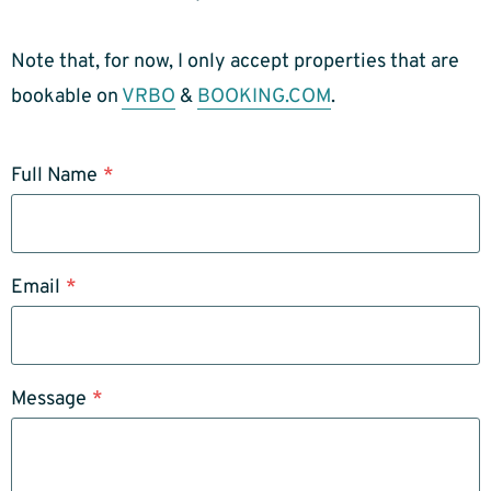
Note that, for now, I only accept properties that are
bookable on
VRBO
&
BOOKING.COM
.
Full Name
*
Email
*
Message
*