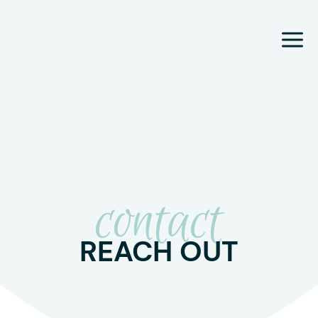
Skip
to
content
contact
REACH OUT