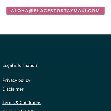
ALOHA@PLACESTOSTAYMAUI.COM
Legal information
Privacy policy
Disclaimer
Terms & Conditions