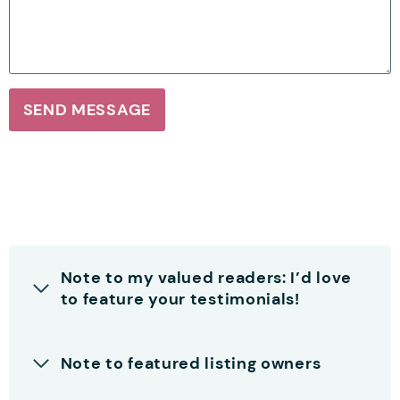
SEND MESSAGE
Note to my valued readers: I’d love
to feature your testimonials!
Note to featured listing owners