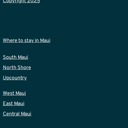
Copyright 2025
Where to stay in Maui
South Maui
North Shore
Upcountry
West Maui
East Maui
Central Maui