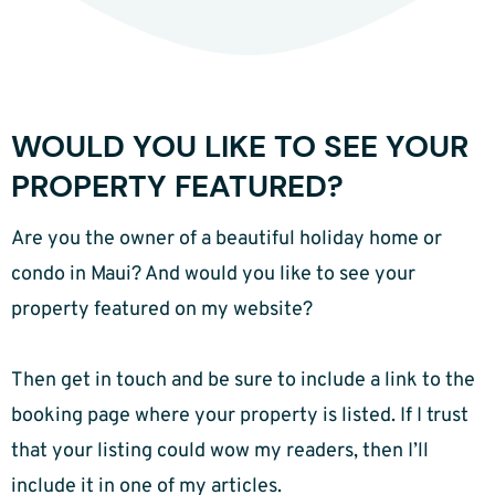
WOULD YOU LIKE TO SEE YOUR
PROPERTY FEATURED?
Are you the owner of a beautiful holiday home or
condo in Maui? And would you like to see your
property featured on my website?
Then get in touch and be sure to include a link to the
booking page where your property is listed. If I trust
that your listing could wow my readers, then I’ll
include it in one of my articles.