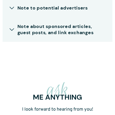
Note to potential advertisers
Note about sponsored articles,
guest posts, and link exchanges
ask
ME ANYTHING
I look forward to hearing from you!